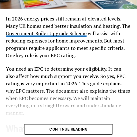
In 2026 energy prices still remain at elevated levels.
Many UK homes need better insulation and heating. The
Government Boiler Upgrade Scheme
will assist with
reducing expenses for home improvements. But most
programs require applicants to meet specific criteria.
One key rule is your EPC rating.
You need an EPC to determine your eligibility. It can
also affect how much support you receive. So yes, EPC
rating is very important in 2026. This guide explains
why EPC matters. The document also explains the times
when EPC becomes necessary. We will maintain
everything in a straightforward and understandable
manner.
What Is an EPC?
CONTINUE READING