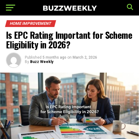
HOME IMPROVEMENT
Is EPC Rating Important for Scheme
Eligibility in 2026?
Published
5 months ago
on
March 2, 2026
By
Buzz Weekly