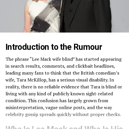
Introduction to the Rumour
The phrase “Lee Mack wife blind” has started appearing
in search results, comments, and clickbait headlines,
leading many fans to think that the British comedian’s
wife, Tara McKillop, has a serious visual disability. In
reality, there is no reliable evidence that Tara is blind or
living with any kind of publicly known sight-related
condition. This confusion has largely grown from
misinterpretation, vague online posts, and the way
celebrity gossip spreads quickly without proper checks.​