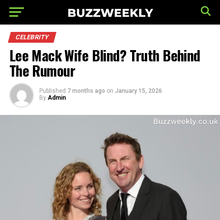
CELEBRITY
Lee Mack Wife Blind? Truth Behind
The Rumour
Published
7 months ago
on
January 15, 2026
By
Admin