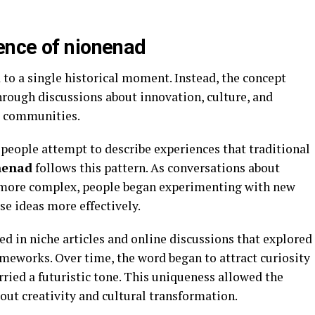
ence of nionenad
 to a single historical moment. Instead, the concept
rough discussions about innovation, culture, and
ve communities.
eople attempt to describe experiences that traditional
nenad
follows this pattern. As conversations about
 more complex, people began experimenting with new
e ideas more effectively.
d in niche articles and online discussions that explored
meworks. Over time, the word began to attract curiosity
rried a futuristic tone. This uniqueness allowed the
out creativity and cultural transformation.