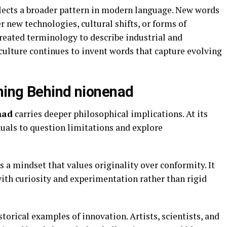
flects a broader pattern in modern language. New words
 new technologies, cultural shifts, or forms of
created terminology to describe industrial and
ulture continues to invent words that capture evolving
ning Behind nionenad
nad
carries deeper philosophical implications. At its
duals to question limitations and explore
 a mindset that values originality over conformity. It
ith curiosity and experimentation rather than rigid
torical examples of innovation. Artists, scientists, and