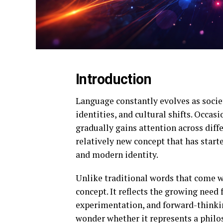
Introduction
Language constantly evolves as socie
identities, and cultural shifts. Occas
gradually gains attention across dif
relatively new concept that has start
and modern identity.
Unlike traditional words that come wi
concept. It reflects the growing need f
experimentation, and forward-thinkin
wonder whether it represents a phil