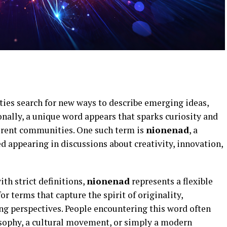
ties search for new ways to describe emerging ideas,
ionally, a unique word appears that sparks curiosity and
ferent communities. One such term is
nionenad
, a
ed appearing in discussions about creativity, innovation,
th strict definitions,
nionenad
represents a flexible
or terms that capture the spirit of originality,
g perspectives. People encountering this word often
osophy, a cultural movement, or simply a modern