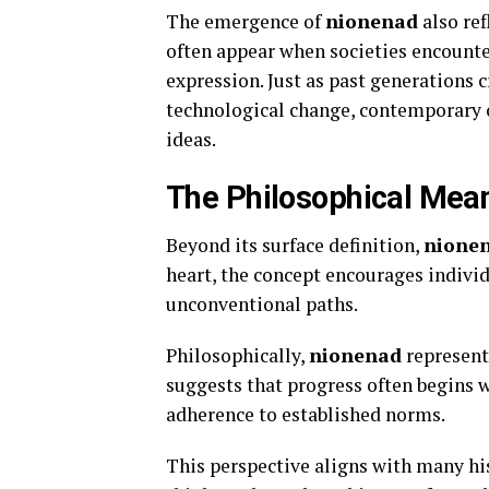
The emergence of
nionenad
also re
often appear when societies encounter
expression. Just as past generations 
technological change, contemporary c
ideas.
The Philosophical Mea
Beyond its surface definition,
nione
heart, the concept encourages indivi
unconventional paths.
Philosophically,
nionenad
represents
suggests that progress often begins w
adherence to established norms.
This perspective aligns with many his