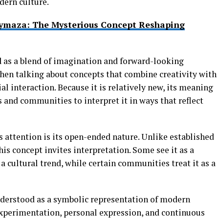
dern culture.
ymaza: The Mysterious Concept Reshaping
d
as a blend of imagination and forward-looking
when talking about concepts that combine creativity with
al interaction. Because it is relatively new, its meaning
s and communities to interpret it in ways that reflect
s attention is its open-ended nature. Unlike established
his concept invites interpretation. Some see it as a
 a cultural trend, while certain communities treat it as a
derstood as a symbolic representation of modern
xperimentation, personal expression, and continuous