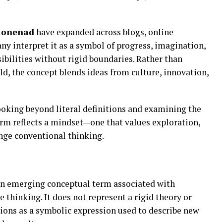
ionenad
have expanded across blogs, online
ny interpret it as a symbol of progress, imagination,
ibilities without rigid boundaries. Rather than
eld, the concept blends ideas from culture, innovation,
ooking beyond literal definitions and examining the
erm reflects a mindset—one that values exploration,
enge conventional thinking.
an emerging conceptual term associated with
e thinking. It does not represent a rigid theory or
tions as a symbolic expression used to describe new