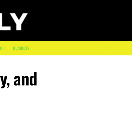
ECH
BUSINESS
y, and