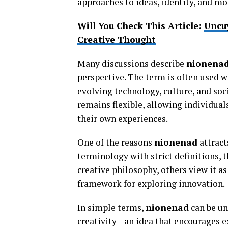
approaches to ideas, identity, and mo
Will You Check This Article:
Uncu
Creative Thought
Many discussions describe
nionena
perspective. The term is often used 
evolving technology, culture, and soci
remains flexible, allowing individual
their own experiences.
One of the reasons
nionenad
attract
terminology with strict definitions, t
creative philosophy, others view it as
framework for exploring innovation.
In simple terms,
nionenad
can be un
creativity—an idea that encourages e