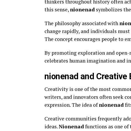
thinkers throughout history often ac
this sense,
nionenad
symbolizes the 
The philosophy associated with
nio
change rapidly, and individuals must 
The concept encourages people to emb
By promoting exploration and open-
celebrates human imagination and int
nionenad and Creative 
Creativity is one of the most commo
writers, and innovators often seek c
expression. The idea of
nionenad
fit
Creative communities frequently ado
ideas.
Nionenad
functions as one of 