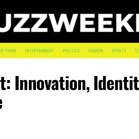
UY THEME
ENTERTAINMENT
POLITICS
FASHION
SPORTS
T
 Innovation, Identit
e