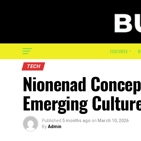
FEATURES
B
TECH
Nionenad Concept:
Emerging Cultur
Published
5 months ago
on
March 10, 2026
By
Admin