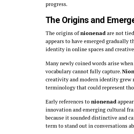
progress.
The Origins and Emerg
The origins of
nionenad
are not tied
appears to have emerged gradually th
identity in online spaces and creati
Many newly coined words arise when p
vocabulary cannot fully capture.
Nio
creativity and modern identity grew
terminology that could represent thos
Early references to
nionenad
appeare
innovation and emerging cultural fra
because it sounded distinctive and ca
term to stand out in conversations ab