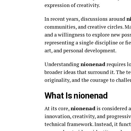
expression of creativity.
In recent years, discussions around
n
communities, and creative circles. Ma
and a willingness to explore new poss
representing a single discipline or fi
art, and personal development.
Understanding
nionenad
requires l
broader ideas that surround it. The t
originality, and the courage to chall
What Is nionenad
At its core,
nionenad
is considered 
innovation, creativity, and progressiv
technical framework. Instead, it func