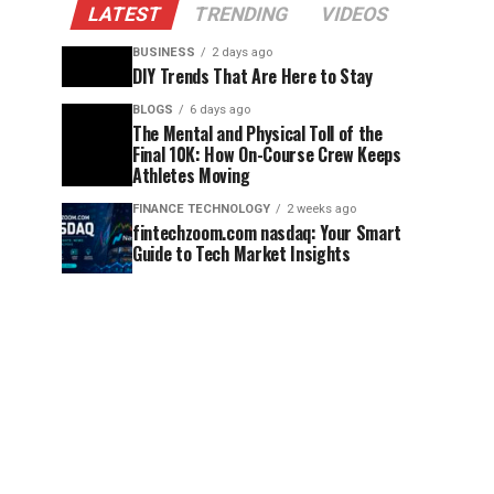
LATEST
TRENDING
VIDEOS
BUSINESS
2 days ago
DIY Trends That Are Here to Stay
BLOGS
6 days ago
The Mental and Physical Toll of the
Final 10K: How On-Course Crew Keeps
Athletes Moving
FINANCE TECHNOLOGY
2 weeks ago
fintechzoom.com nasdaq: Your Smart
Guide to Tech Market Insights