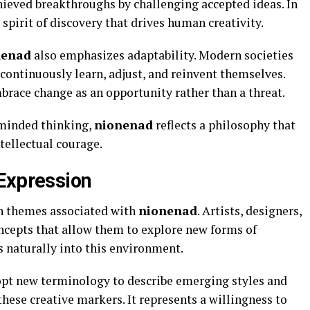
hieved breakthroughs by challenging accepted ideas. In
spirit of discovery that drives human creativity.
nenad
also emphasizes adaptability. Modern societies
continuously learn, adjust, and reinvent themselves.
race change as an opportunity rather than a threat.
minded thinking,
nionenad
reflects a philosophy that
ellectual courage.
Expression
n themes associated with
nionenad
. Artists, designers,
oncepts that allow them to explore new forms of
s naturally into this environment.
pt new terminology to describe emerging styles and
these creative markers. It represents a willingness to