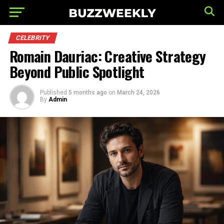
CELEBRITY
Romain Dauriac: Creative Strategy
Beyond Public Spotlight
Published
5 months ago
on
March 24, 2026
By
Admin