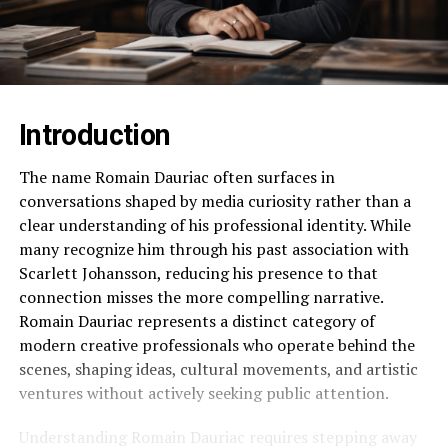
Introduction
The name Romain Dauriac often surfaces in
conversations shaped by media curiosity rather than a
clear understanding of his professional identity. While
many recognize him through his past association with
Scarlett Johansson, reducing his presence to that
connection misses the more compelling narrative.
Romain Dauriac represents a distinct category of
modern creative professionals who operate behind the
scenes, shaping ideas, cultural movements, and artistic
ventures without actively seeking public attention.
Understanding Romain Dauriac requires stepping away