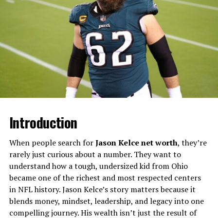
Will You Check This Article:
Simpcity Culture
Explained: Meaning, Origins, and Impact
Rather than remaining within traditional media
structures, Romain Dauriac transitioned into the
advertising world, where he co-founded the creative
agency Happily. This move marked a shift from
reporting on culture to actively shaping it. His role
evolved into one that blends artistic direction with
business strategy, positioning him within a space where
Introduction
ideas are both conceptual and commercial.
When people search for
Jason Kelce net worth
, they’re
Early Career Foundations in
rarely just curious about a number. They want to
Cultural Journalism
understand how a tough, undersized kid from Ohio
became one of the richest and most respected centers
Before stepping into entrepreneurship, Romain Dauriac
in NFL history. Jason Kelce’s story matters because it
built a foundation rooted in journalism. Working with
blends money, mindset, leadership, and legacy into one
French magazines that explored art, music, and
compelling journey. His wealth isn’t just the result of