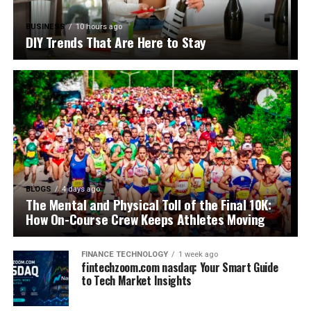
BUSINESS
10 hours ago
DIY Trends That Are Here to Stay
BLOGS
4 days ago
The Mental and Physical Toll of the Final 10K:
How On-Course Crew Keeps Athletes Moving
FINANCE TECHNOLOGY
1 week ago
fintechzoom.com nasdaq: Your Smart Guide
to Tech Market Insights