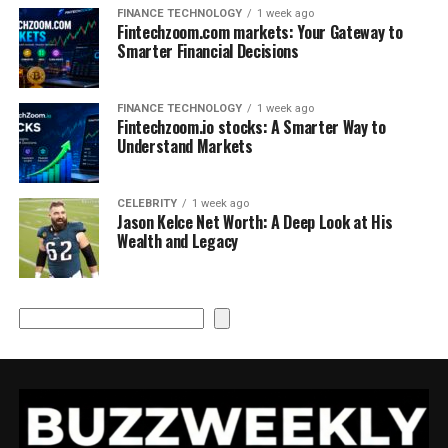
FINANCE TECHNOLOGY
1 week ago
Fintechzoom.com markets: Your Gateway to
Smarter Financial Decisions
FINANCE TECHNOLOGY
1 week ago
Fintechzoom.io stocks: A Smarter Way to
Understand Markets
CELEBRITY
1 week ago
Jason Kelce Net Worth: A Deep Look at His
Wealth and Legacy
Search