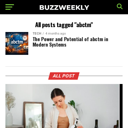
All posts tagged "abctm"
TECH
4 months ago
The Power and Potential of abctm in
Modern Systems
ALL POST