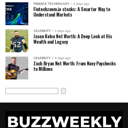
FINANCE TECHNOLOGY
6 days ago
Fintechzoom.io stocks: A Smarter Way to
Understand Markets
CELEBRITY
6 days ago
Jason Kelce Net Worth: A Deep Look at His
Wealth and Legacy
CELEBRITY
6 days ago
Zach Bryan Net Worth: From Navy Paychecks
to Millions
Search