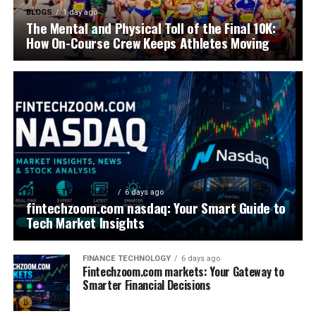
BLOGS
1 day ago
The Mental and Physical Toll of the Final 10K:
How On-Course Crew Keeps Athletes Moving
FINANCE TECHNOLOGY
6 days ago
fintechzoom.com nasdaq: Your Smart Guide to
Tech Market Insights
FINANCE TECHNOLOGY
6 days ago
Fintechzoom.com markets: Your Gateway to
Smarter Financial Decisions