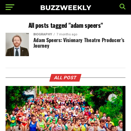
All posts tagged "adam speers"
BIOGRAPHY
7 months ago
Adam Speers: Visionary Theatre Producer’s
Journey
ALL POST