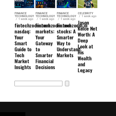
FINANCE
FINANCE
FINANCE
CELEBRITY
TECHNOLOGY
TECHNOLOGY
TECHNOLOGY
1 week ago
1 week ago
1 week ago
1 week ago
Jason
fintechzoom.com
Fintechzoom.com
Fintechzoom.io
Kelce Net
nasdaq:
markets:
stocks: A
Worth: A
Your
Your
Smarter
Deep
Smart
Gateway
Way to
Look at
Guide to
to
Understand
His
Tech
Smarter
Markets
Wealth
Market
Financial
and
Insights
Decisions
Legacy
Search