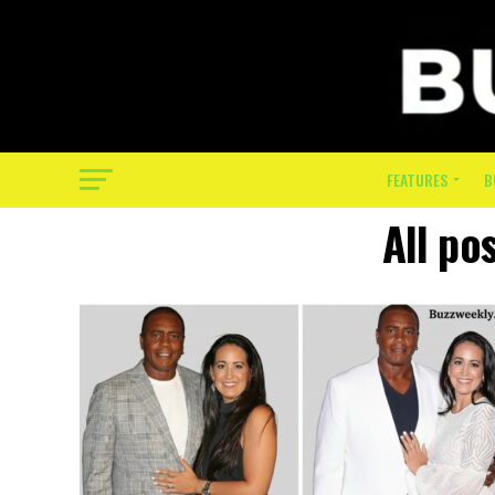
FEATURES
B
All po