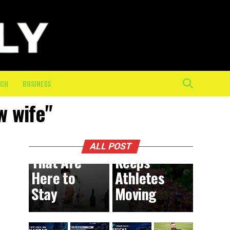
The
Mental
and
Physical
Toll of
the Final
ECH
BUSINESS
10K: How
w wife"
On-
BUSINESS
9 hours ago
DIY
Course
Trends
Crew
ALL POST
That Are
Keeps
Here to
Athletes
Stay
Moving