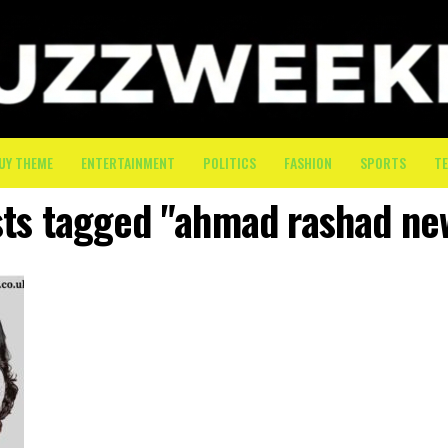
UY THEME
ENTERTAINMENT
POLITICS
FASHION
SPORTS
T
sts tagged "ahmad rashad ne