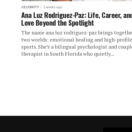
CELEBRITY
2 weeks ago
Ana Luz Rodriguez-Paz: Life, Career, an
Love Beyond the Spotlight
The name ana luz rodriguez-paz brings togethe
two worlds: emotional healing and high-profil
sports. She’s a bilingual psychologist and coupl
therapist in South Florida who quietly...