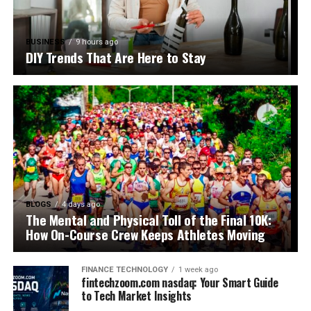
BUSINESS
9 hours ago
DIY Trends That Are Here to Stay
BLOGS
4 days ago
The Mental and Physical Toll of the Final 10K:
How On-Course Crew Keeps Athletes Moving
FINANCE TECHNOLOGY
1 week ago
fintechzoom.com nasdaq: Your Smart Guide
to Tech Market Insights