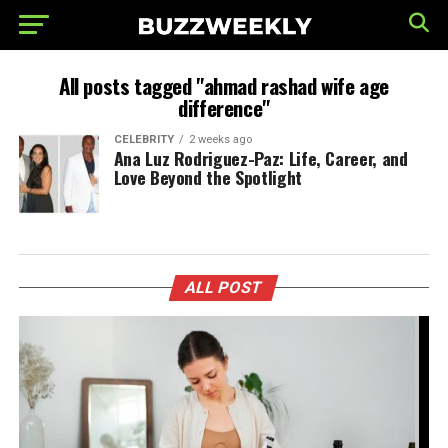
All posts tagged "ahmad rashad wife age
difference"
CELEBRITY
2 weeks ago
Ana Luz Rodriguez-Paz: Life, Career, and
Love Beyond the Spotlight
ALL POST