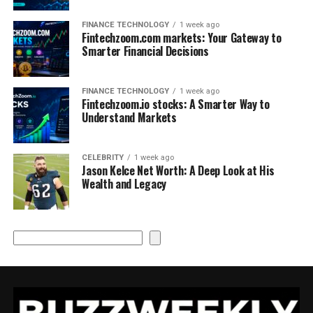
FINANCE TECHNOLOGY
1 week ago
Fintechzoom.com markets: Your Gateway to
Smarter Financial Decisions
FINANCE TECHNOLOGY
1 week ago
Fintechzoom.io stocks: A Smarter Way to
Understand Markets
CELEBRITY
1 week ago
Jason Kelce Net Worth: A Deep Look at His
Wealth and Legacy
Search