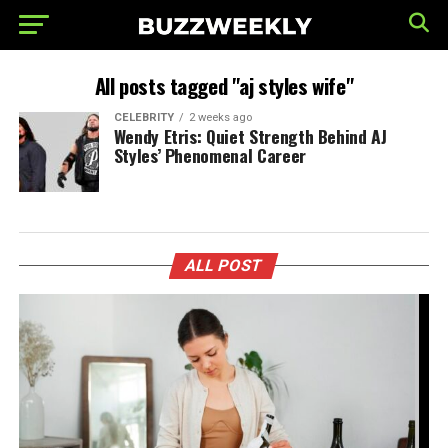
All posts tagged "aj styles wife"
CELEBRITY
2 weeks ago
Wendy Etris: Quiet Strength Behind AJ
Styles’ Phenomenal Career
ALL POST