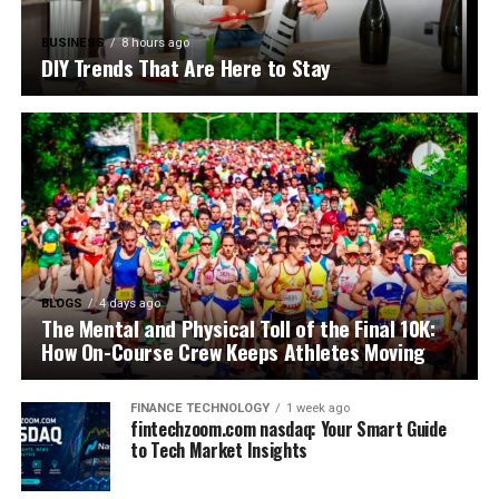
BUSINESS
8 hours ago
DIY Trends That Are Here to Stay
BLOGS
4 days ago
The Mental and Physical Toll of the Final 10K:
How On-Course Crew Keeps Athletes Moving
FINANCE TECHNOLOGY
1 week ago
fintechzoom.com nasdaq: Your Smart Guide
to Tech Market Insights