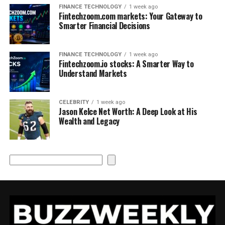
FINANCE TECHNOLOGY
1 week ago
Fintechzoom.com markets: Your Gateway to
Smarter Financial Decisions
FINANCE TECHNOLOGY
1 week ago
Fintechzoom.io stocks: A Smarter Way to
Understand Markets
CELEBRITY
1 week ago
Jason Kelce Net Worth: A Deep Look at His
Wealth and Legacy
Search