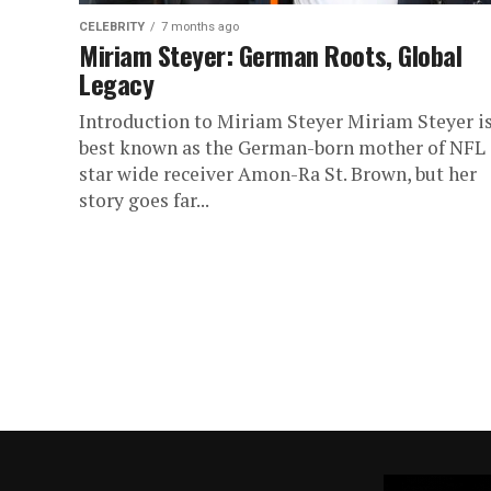
CELEBRITY
7 months ago
Miriam Steyer: German Roots, Global
Legacy
Introduction to Miriam Steyer Miriam Steyer i
best known as the German-born mother of NFL
star wide receiver Amon-Ra St. Brown, but her
story goes far...