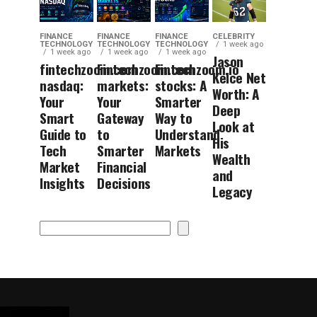
FINANCE
FINANCE
FINANCE
CELEBRITY
TECHNOLOGY
TECHNOLOGY
TECHNOLOGY
1 week ago
1 week ago
1 week ago
1 week ago
Jason
fintechzoom.com
Fintechzoom.com
Fintechzoom.io
Kelce Net
nasdaq:
markets:
stocks: A
Worth: A
Your
Your
Smarter
Deep
Smart
Gateway
Way to
Look at
Guide to
to
Understand
His
Tech
Smarter
Markets
Wealth
Market
Financial
and
Insights
Decisions
Legacy
Search