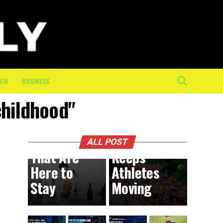
The
Mental
and
Physical
Toll of
the Final
ECH
BUSINESS
10K: How
childhood"
On-
BUSINESS
8 hours ago
DIY
Course
Trends
Crew
ALL POST
That Are
Keeps
Here to
Athletes
Stay
Moving