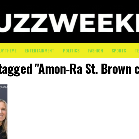
UY THEME
ENTERTAINMENT
POLITICS
FASHION
SPORTS
T
 tagged "Amon‑Ra St. Brown 