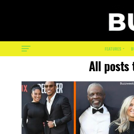
FEATURES
B
All posts