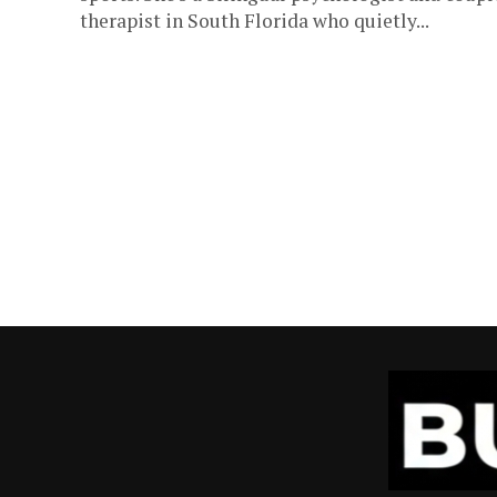
therapist in South Florida who quietly...