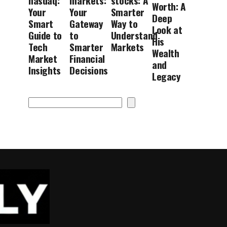
nasdaq:
markets:
stocks: A
Worth: A
Your
Your
Smarter
Deep
Smart
Gateway
Way to
Look at
Guide to
to
Understand
His
Tech
Smarter
Markets
Wealth
Market
Financial
and
Insights
Decisions
Legacy
Search