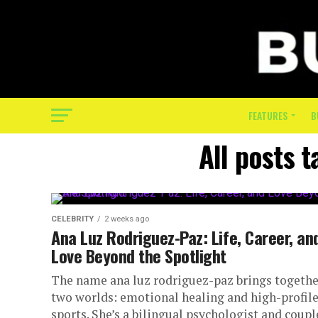
FEATURES
B
All posts 
CELEBRITY
2 weeks ago
Ana Luz Rodriguez-Paz: Life, Career, an
Love Beyond the Spotlight
The name ana luz rodriguez-paz brings togethe
two worlds: emotional healing and high-profil
sports. She’s a bilingual psychologist and coupl