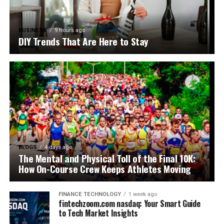
BUSINESS
9 hours ago
DIY Trends That Are Here to Stay
BLOGS
4 days ago
The Mental and Physical Toll of the Final 10K:
How On-Course Crew Keeps Athletes Moving
FINANCE TECHNOLOGY
1 week ago
fintechzoom.com nasdaq: Your Smart Guide
to Tech Market Insights