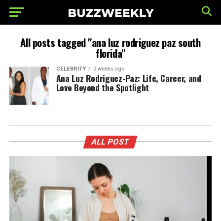
All posts tagged "ana luz rodriguez paz south
florida"
CELEBRITY
2 weeks ago
Ana Luz Rodriguez-Paz: Life, Career, and
Love Beyond the Spotlight
ALL POST