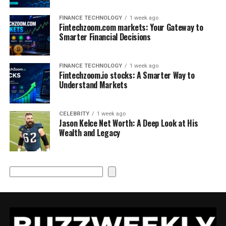
FINANCE TECHNOLOGY
1 week ago
Fintechzoom.com markets: Your Gateway to
Smarter Financial Decisions
FINANCE TECHNOLOGY
1 week ago
Fintechzoom.io stocks: A Smarter Way to
Understand Markets
CELEBRITY
1 week ago
Jason Kelce Net Worth: A Deep Look at His
Wealth and Legacy
Search