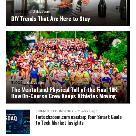
BUSINESS
2 days ago
DIY Trends That Are Here to Stay
BLOGS
6 days ago
The Mental and Physical Toll of the Final 10K:
How On-Course Crew Keeps Athletes Moving
FINANCE TECHNOLOGY
2 weeks ago
fintechzoom.com nasdaq: Your Smart Guide
to Tech Market Insights