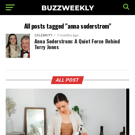
All posts tagged "anna soderstrom"
CELEBRITY
7 months ago
Anna Soderstrom: A Quiet Force Behind
Terry Jones
ALL POST