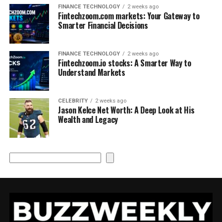
FINANCE TECHNOLOGY
2 weeks ago
Fintechzoom.com markets: Your Gateway to
Smarter Financial Decisions
FINANCE TECHNOLOGY
2 weeks ago
Fintechzoom.io stocks: A Smarter Way to
Understand Markets
CELEBRITY
2 weeks ago
Jason Kelce Net Worth: A Deep Look at His
Wealth and Legacy
Search