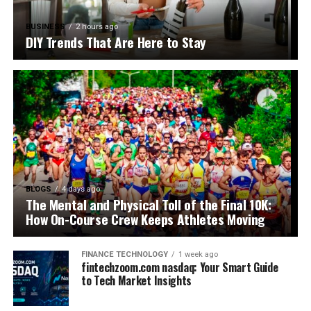
BUSINESS
2 hours ago
DIY Trends That Are Here to Stay
BLOGS
4 days ago
The Mental and Physical Toll of the Final 10K:
How On-Course Crew Keeps Athletes Moving
FINANCE TECHNOLOGY
1 week ago
fintechzoom.com nasdaq: Your Smart Guide
to Tech Market Insights