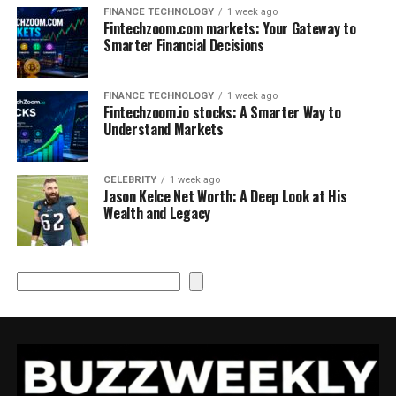
FINANCE TECHNOLOGY
1 week ago
Fintechzoom.com markets: Your Gateway to
Smarter Financial Decisions
FINANCE TECHNOLOGY
1 week ago
Fintechzoom.io stocks: A Smarter Way to
Understand Markets
CELEBRITY
1 week ago
Jason Kelce Net Worth: A Deep Look at His
Wealth and Legacy
Search