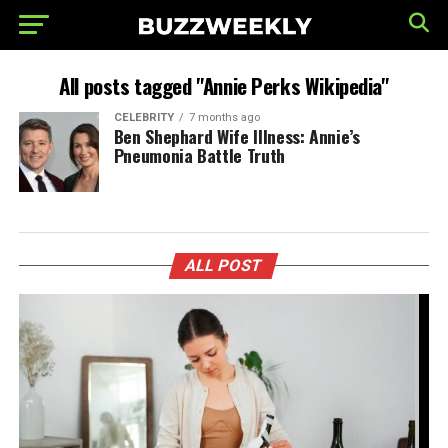
All posts tagged "Annie Perks Wikipedia"
CELEBRITY
7 months ago
Ben Shephard Wife Illness: Annie’s
Pneumonia Battle Truth
ALL POST