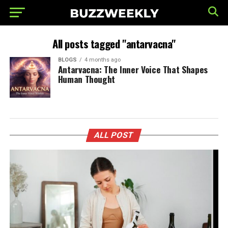
All posts tagged "antarvacna"
BLOGS
4 months ago
Antarvacna: The Inner Voice That Shapes
Human Thought
ALL POST