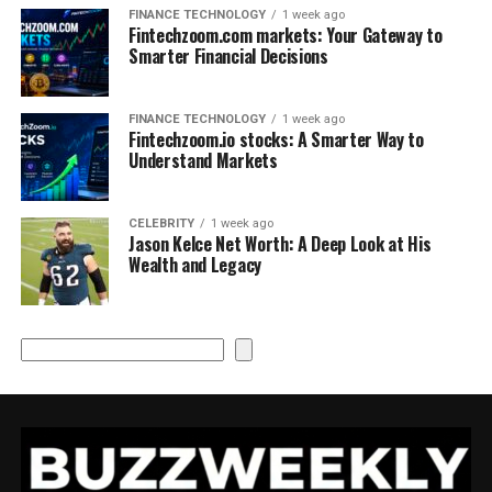
FINANCE TECHNOLOGY
1 week ago
Fintechzoom.com markets: Your Gateway to
Smarter Financial Decisions
FINANCE TECHNOLOGY
1 week ago
Fintechzoom.io stocks: A Smarter Way to
Understand Markets
CELEBRITY
1 week ago
Jason Kelce Net Worth: A Deep Look at His
Wealth and Legacy
Search