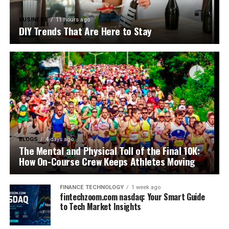
BUSINESS
11 hours ago
DIY Trends That Are Here to Stay
BLOGS
4 days ago
The Mental and Physical Toll of the Final 10K:
How On-Course Crew Keeps Athletes Moving
FINANCE TECHNOLOGY
1 week ago
fintechzoom.com nasdaq: Your Smart Guide
to Tech Market Insights