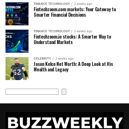
FINANCE TECHNOLOGY
2 weeks ago
Fintechzoom.com markets: Your Gateway to
Smarter Financial Decisions
FINANCE TECHNOLOGY
2 weeks ago
Fintechzoom.io stocks: A Smarter Way to
Understand Markets
CELEBRITY
2 weeks ago
Jason Kelce Net Worth: A Deep Look at His
Wealth and Legacy
Search