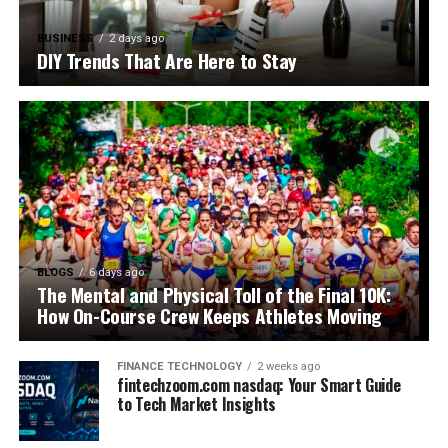
BUSINESS
2 days ago
DIY Trends That Are Here to Stay
BLOGS
6 days ago
The Mental and Physical Toll of the Final 10K:
How On-Course Crew Keeps Athletes Moving
FINANCE TECHNOLOGY
2 weeks ago
fintechzoom.com nasdaq: Your Smart Guide
to Tech Market Insights