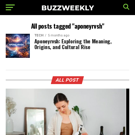
All posts tagged "aponeyrvsh"
TECH
5 months ago
Aponeyrvsh: Exploring the Meaning,
Origins, and Cultural Rise
ALL POST