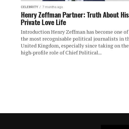
CELEBRITY
7 months ago
Henry Zeffman Partner: Truth About His
Private Love Life
Introduction Henry Zeffman has become one of
the most recognisable political journalists in t
United Kingdom, especially since taking on the
high‑profile role of Chief Political...