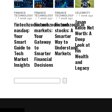
FINANCE
FINANCE
FINANCE
CELEBRITY
TECHNOLOGY
TECHNOLOGY
TECHNOLOGY
1 week ago
1 week ago
1 week ago
1 week ago
Jason
fintechzoom.com
Fintechzoom.com
Fintechzoom.io
Kelce Net
nasdaq:
markets:
stocks: A
Worth: A
Your
Your
Smarter
Deep
Smart
Gateway
Way to
Look at
Guide to
to
Understand
His
Tech
Smarter
Markets
Wealth
Market
Financial
and
Insights
Decisions
Legacy
Search