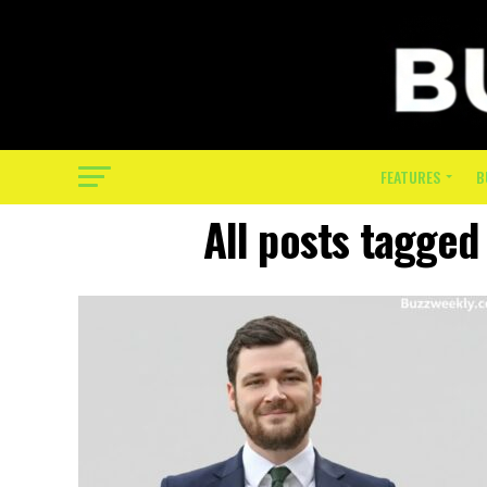
FEATURES
B
All posts tagged