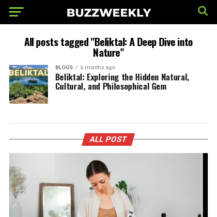
All posts tagged "Beliktal: A Deep Dive into
Nature"
BLOGS
6 months ago
Beliktal: Exploring the Hidden Natural,
Cultural, and Philosophical Gem
ALL POST