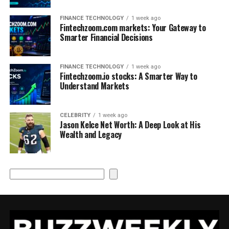
FINANCE TECHNOLOGY
1 week ago
Fintechzoom.com markets: Your Gateway to
Smarter Financial Decisions
FINANCE TECHNOLOGY
1 week ago
Fintechzoom.io stocks: A Smarter Way to
Understand Markets
CELEBRITY
1 week ago
Jason Kelce Net Worth: A Deep Look at His
Wealth and Legacy
Search