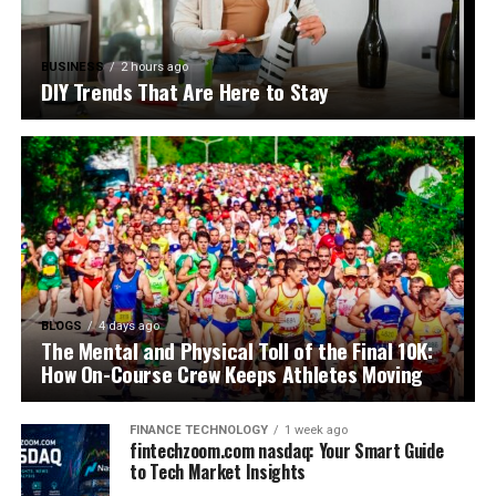
BUSINESS
2 hours ago
DIY Trends That Are Here to Stay
BLOGS
4 days ago
The Mental and Physical Toll of the Final 10K:
How On-Course Crew Keeps Athletes Moving
FINANCE TECHNOLOGY
1 week ago
fintechzoom.com nasdaq: Your Smart Guide
to Tech Market Insights