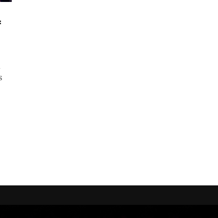
f
d
s