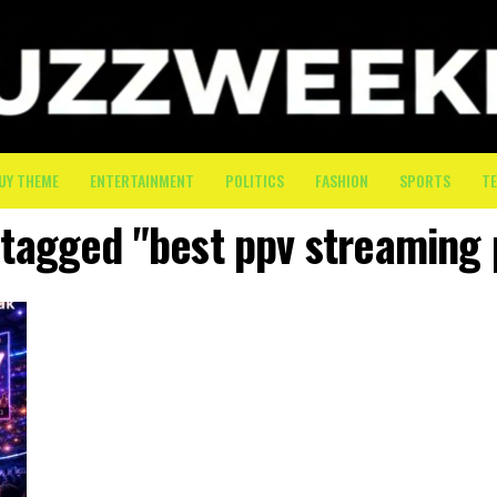
UY THEME
ENTERTAINMENT
POLITICS
FASHION
SPORTS
T
s tagged "best ppv streaming 