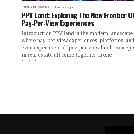
ENTERTAINMENT
3 weeks ago
PPV Land: Exploring The New Frontier O
Pay‑Per‑View Experiences
Introduction PPV land is the modern landscape
where pay‑per‑view experiences, platforms, an
even experimental “pay‑per‑view land” concept
in real estate all come together in one
fast‑changing...