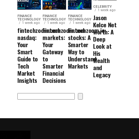
CELEBRITY
1 week ago
Jason
FINANCE
FINANCE
FINANCE
TECHNOLOGY
TECHNOLOGY
TECHNOLOGY
Kelce Net
1 week ago
1 week ago
1 week ago
fintechzoom.com
Fintechzoom.com
Fintechzoom.io
Worth: A
nasdaq:
markets:
stocks: A
Deep
Your
Your
Smarter
Look at
Smart
Gateway
Way to
His
Guide to
to
Understand
Wealth
Tech
Smarter
Markets
and
Market
Financial
Legacy
Insights
Decisions
Search