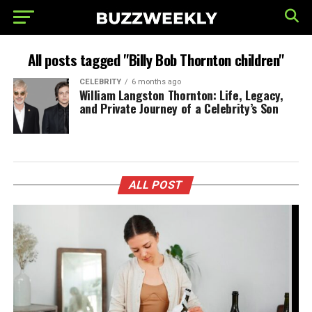
All posts tagged "Billy Bob Thornton children"
CELEBRITY
6 months ago
William Langston Thornton: Life, Legacy,
and Private Journey of a Celebrity’s Son
ALL POST