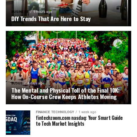
BUSINESS
9 hours ago
DIY Trends That Are Here to Stay
BLOGS
4 days ago
The Mental and Physical Toll of the Final 10K:
How On-Course Crew Keeps Athletes Moving
FINANCE TECHNOLOGY
1 week ago
fintechzoom.com nasdaq: Your Smart Guide
to Tech Market Insights