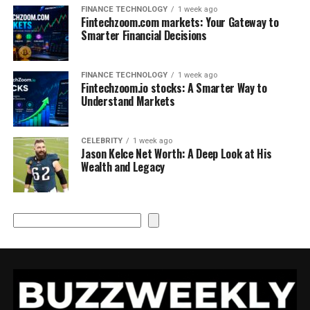
FINANCE TECHNOLOGY
1 week ago
Fintechzoom.com markets: Your Gateway to
Smarter Financial Decisions
FINANCE TECHNOLOGY
1 week ago
Fintechzoom.io stocks: A Smarter Way to
Understand Markets
CELEBRITY
1 week ago
Jason Kelce Net Worth: A Deep Look at His
Wealth and Legacy
Search