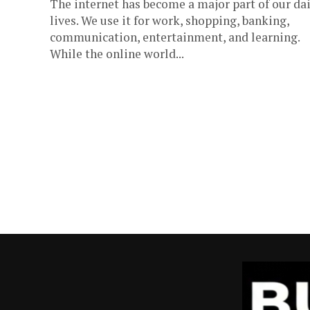
The internet has become a major part of our dai
lives. We use it for work, shopping, banking,
communication, entertainment, and learning.
While the online world...