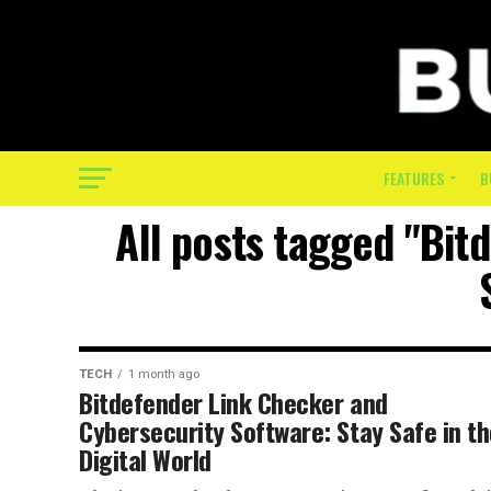
FEATURES
B
All posts tagged "Bit
TECH
1 month ago
Bitdefender Link Checker and
Cybersecurity Software: Stay Safe in t
Digital World