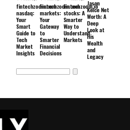
Jason
fintechzoom.com
Fintechzoom.com
Fintechzoom.io
Kelce Net
nasdaq:
markets:
stocks: A
Worth: A
Your
Your
Smarter
Deep
Smart
Gateway
Way to
Look at
Guide to
to
Understand
His
Tech
Smarter
Markets
Wealth
Market
Financial
and
Insights
Decisions
Legacy
Search