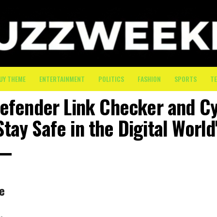
UY THEME
ENTERTAINMENT
POLITICS
FASHION
SPORTS
T
defender Link Checker and C
Stay Safe in the Digital World
he