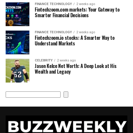
FINANCE TECHNOLOGY
2 weeks ago
Fintechzoom.com markets: Your Gateway to
Smarter Financial Decisions
FINANCE TECHNOLOGY
2 weeks ago
Fintechzoom.io stocks: A Smarter Way to
Understand Markets
CELEBRITY
2 weeks ago
Jason Kelce Net Worth: A Deep Look at His
Wealth and Legacy
Search