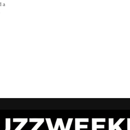
d a
a