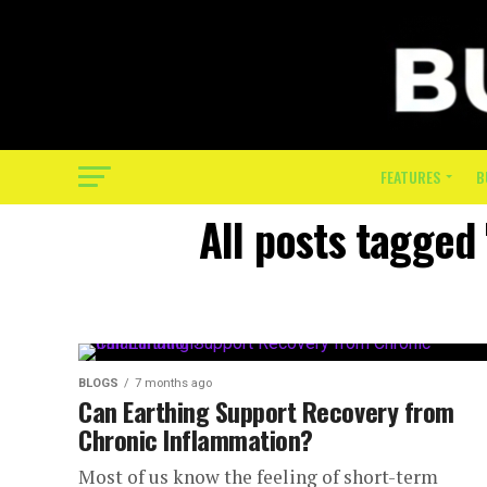
FEATURES
B
All posts tagged
BLOGS
7 months ago
Can Earthing Support Recovery from
Chronic Inflammation?
Most of us know the feeling of short-term