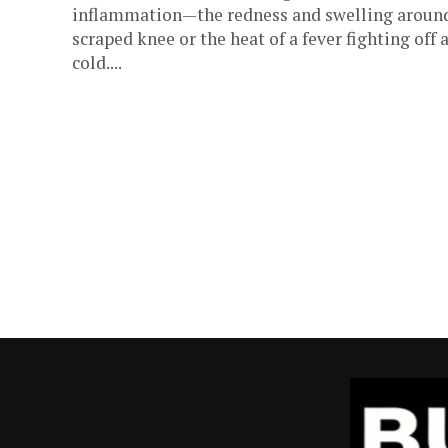
inflammation—the redness and swelling aroun
scraped knee or the heat of a fever fighting off 
cold....