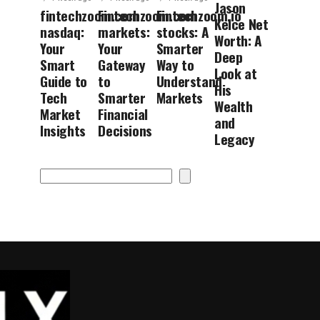
Jason
fintechzoom.com
Fintechzoom.com
Fintechzoom.io
Kelce Net
nasdaq:
markets:
stocks: A
Worth: A
Your
Your
Smarter
Deep
Smart
Gateway
Way to
Look at
Guide to
to
Understand
His
Tech
Smarter
Markets
Wealth
Market
Financial
and
Insights
Decisions
Legacy
Search