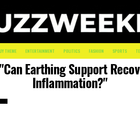
UY THEME
ENTERTAINMENT
POLITICS
FASHION
SPORTS
T
 "Can Earthing Support Reco
Inflammation?"