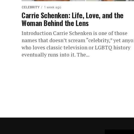
CELEBRITY
1 week ago
Carrie Schenken: Life, Love, and the
Woman Behind the Lens
Introduction Carrie Schenken is one of those
names that doesn’t scream “celebrity,” yet any
who loves classic television or LGBTQ history
eventually runs into it. The...