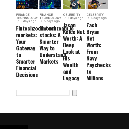
FINANCE
FINANCE
CELEBRITY
CELEBRITY
TECHNOLOGY
TECHNOLOGY
6 days ago
6 days ago
6 days ago
6 days ago
Jason
Zach
Fintechzoom.com
Fintechzoom.io
Kelce Net
Bryan
markets:
stocks: A
Worth: A
Net
Your
Smarter
Deep
Worth:
Gateway
Way to
Look at
From
to
Understand
His
Navy
Smarter
Markets
Wealth
Paychecks
Financial
and
to
Decisions
Legacy
Millions
Search