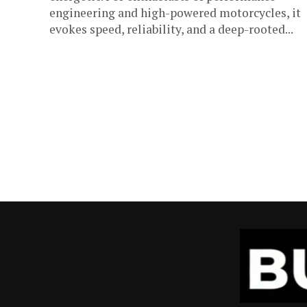
engineering and high-powered motorcycles, it
evokes speed, reliability, and a deep-rooted...