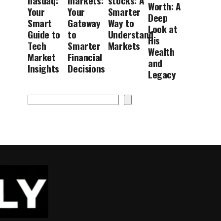
nasdaq:
markets:
stocks: A
Worth: A
Your
Your
Smarter
Deep
Smart
Gateway
Way to
Look at
Guide to
to
Understand
His
Tech
Smarter
Markets
Wealth
Market
Financial
and
Insights
Decisions
Legacy
Search