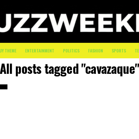
UY THEME
ENTERTAINMENT
POLITICS
FASHION
SPORTS
T
All posts tagged "cavazaque