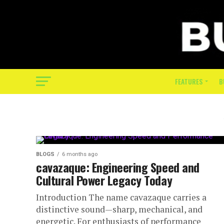
FEATURES
B
BLOGS
6 months ago
cavazaque: Engineering Speed and
Cultural Power Legacy Today
Introduction The name cavazaque carries a
distinctive sound—sharp, mechanical, and
energetic. For enthusiasts of performance