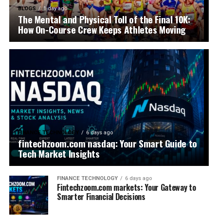
BLOGS
1 day ago
The Mental and Physical Toll of the Final 10K:
How On-Course Crew Keeps Athletes Moving
FINANCE TECHNOLOGY
6 days ago
fintechzoom.com nasdaq: Your Smart Guide to
Tech Market Insights
FINANCE TECHNOLOGY
6 days ago
Fintechzoom.com markets: Your Gateway to
Smarter Financial Decisions