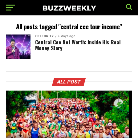
All posts tagged "central cee tour income"
CELEBRITY
6 days ago
Central Cee Net Worth: Inside His Real
Money Story
ALL POST