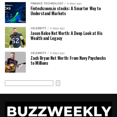
FINANCE TECHNOLOGY
6 days ago
Fintechzoom.io stocks: A Smarter Way to
Understand Markets
CELEBRITY
6 days ago
Jason Kelce Net Worth: A Deep Look at His
Wealth and Legacy
CELEBRITY
6 days ago
Zach Bryan Net Worth: From Navy Paychecks
to Millions
Search