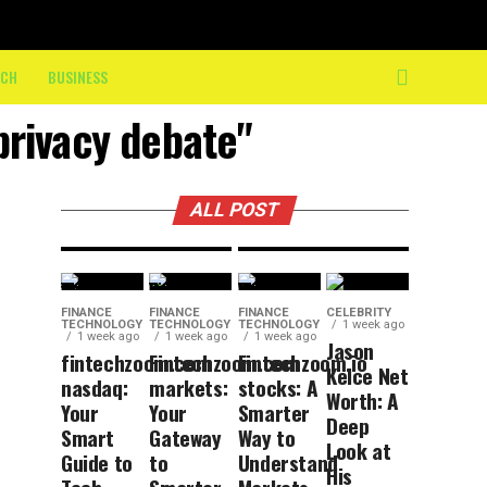
10K: How
On-
BUSINESS
8 hours ago
DIY
Course
ECH
BUSINESS
Trends
Crew
privacy debate"
That Are
Keeps
Here to
Athletes
Stay
Moving
ALL POST
FINANCE
FINANCE
FINANCE
CELEBRITY
TECHNOLOGY
TECHNOLOGY
TECHNOLOGY
1 week ago
1 week ago
1 week ago
1 week ago
Jason
fintechzoom.com
Fintechzoom.com
Fintechzoom.io
Kelce Net
nasdaq:
markets:
stocks: A
Worth: A
Your
Your
Smarter
Deep
Smart
Gateway
Way to
Look at
Guide to
to
Understand
His