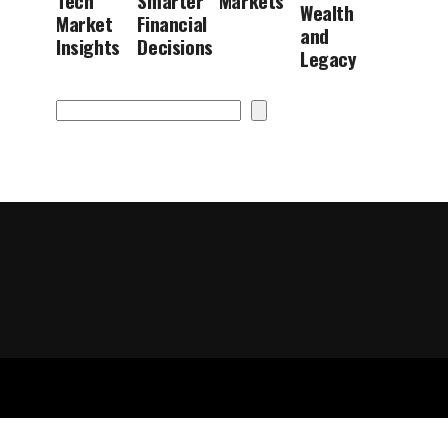
Tech
Smarter
Markets
Wealth
Market
Financial
and
Insights
Decisions
Legacy
Search