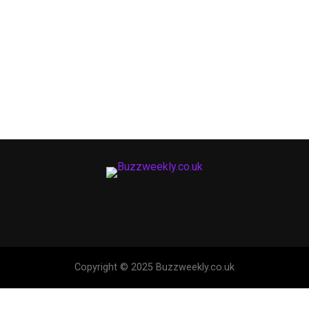
Copyright © 2025 Buzzweekly.co.uk