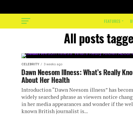
FEATURES
B
All posts tagg
CELEBRITY
3 weeks ago
Dawn Neesom Illness: What’s Really Kn
About Her Health
Introduction “Dawn Neesom illness” has becom
widely searched phrase as viewers notice chang
in her media appearances and wonder if the wel
known British journalist is...