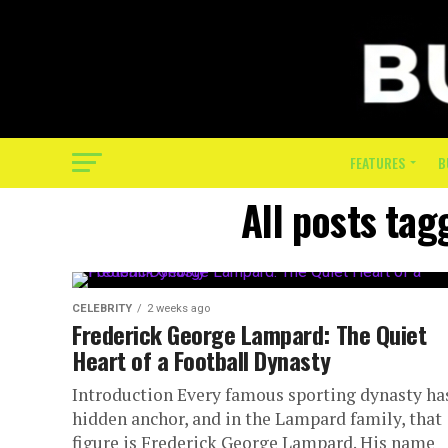
FEATURES
B
All posts ta
CELEBRITY
2 weeks ago
Frederick George Lampard: The Quiet
Heart of a Football Dynasty
Introduction Every famous sporting dynasty ha
hidden anchor, and in the Lampard family, that
figure is Frederick George Lampard. His name