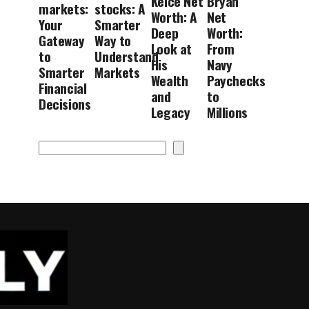
Kelce Net
Bryan
markets:
stocks: A
Worth: A
Net
Your
Smarter
Deep
Worth:
Gateway
Way to
Look at
From
to
Understand
His
Navy
Smarter
Markets
Wealth
Paychecks
Financial
and
to
Decisions
Legacy
Millions
Search