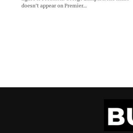
doesn’t appear on Premier...