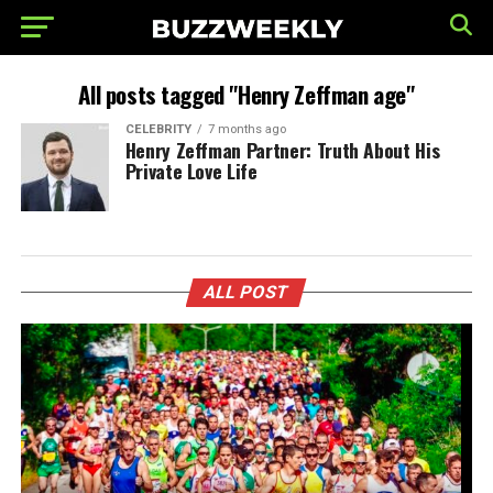
All posts tagged "Henry Zeffman age"
CELEBRITY
7 months ago
Henry Zeffman Partner: Truth About His
Private Love Life
ALL POST