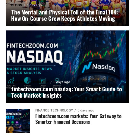
BLOGS
1 day ago
The Mental and Physical Toll of the Final 10K:
How On-Course Crew Keeps Athletes Moving
FINANCE TECHNOLOGY
6 days ago
fintechzoom.com nasdaq: Your Smart Guide to
Tech Market Insights
FINANCE TECHNOLOGY
6 days ago
Fintechzoom.com markets: Your Gateway to
Smarter Financial Decisions