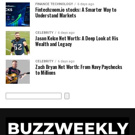
FINANCE TECHNOLOGY
6 days ago
Fintechzoom.io stocks: A Smarter Way to
Understand Markets
CELEBRITY
6 days ago
Jason Kelce Net Worth: A Deep Look at His
Wealth and Legacy
CELEBRITY
6 days ago
Zach Bryan Net Worth: From Navy Paychecks
to Millions
Search