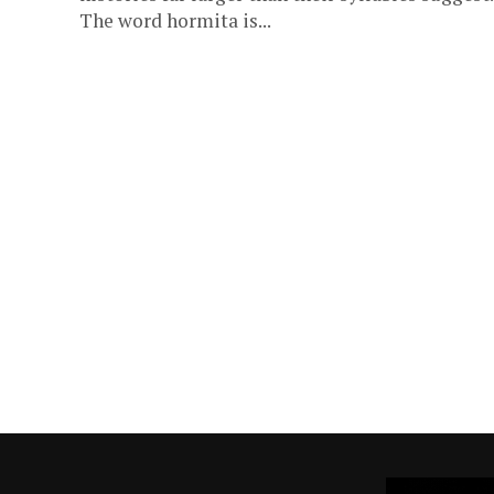
The word hormita is...