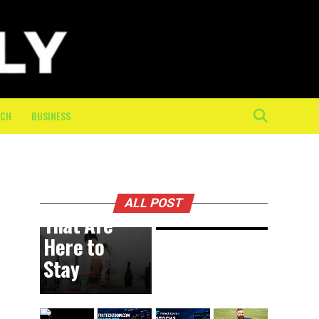
Physical
Toll of
the Final
10K: How
On-
Course
ECH
BUSINESS
Crew
Keeps
BUSINESS
18 hours ago
DIY
Athletes
Trends
Moving
ALL POST
That Are
Here to
Stay