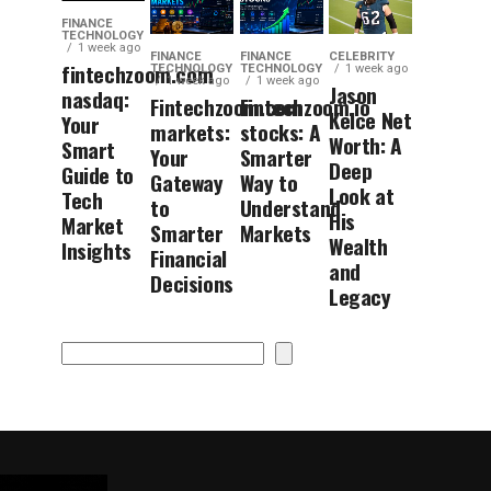
FINANCE
TECHNOLOGY
1 week ago
FINANCE
FINANCE
CELEBRITY
fintechzoom.com
TECHNOLOGY
TECHNOLOGY
1 week ago
1 week ago
1 week ago
Jason
nasdaq:
Fintechzoom.com
Fintechzoom.io
Kelce Net
Your
markets:
stocks: A
Worth: A
Smart
Your
Smarter
Deep
Guide to
Gateway
Way to
Look at
Tech
to
Understand
His
Market
Smarter
Markets
Wealth
Insights
Financial
and
Decisions
Legacy
Search