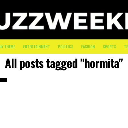
UY THEME
ENTERTAINMENT
POLITICS
FASHION
SPORTS
T
All posts tagged "hormita"