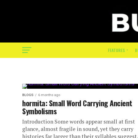
FEATURES
B
BLOGS
6 months ago
hormita: Small Word Carrying Ancient
Symbolisms
Introduction Some words appear small at first
glance, almost fragile in sound, yet they carry
histories far larger than their syllables suggest.