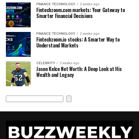
FINANCE TECHNOLOGY
2 weeks ago
Fintechzoom.com markets: Your Gateway to
Smarter Financial Decisions
FINANCE TECHNOLOGY
2 weeks ago
Fintechzoom.io stocks: A Smarter Way to
Understand Markets
CELEBRITY
2 weeks ago
Jason Kelce Net Worth: A Deep Look at His
Wealth and Legacy
Search