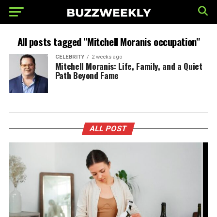
All posts tagged "Mitchell Moranis occupation"
CELEBRITY
2 weeks ago
Mitchell Moranis: Life, Family, and a Quiet
Path Beyond Fame
ALL POST