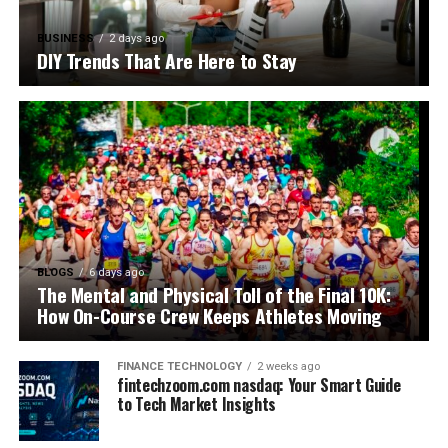
BUSINESS
2 days ago
DIY Trends That Are Here to Stay
BLOGS
6 days ago
The Mental and Physical Toll of the Final 10K:
How On-Course Crew Keeps Athletes Moving
FINANCE TECHNOLOGY
2 weeks ago
fintechzoom.com nasdaq: Your Smart Guide
to Tech Market Insights