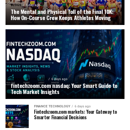
BLOGS
1 day ago
The Mental and Physical Toll of the Final 10K:
How On-Course Crew Keeps Athletes Moving
FINANCE TECHNOLOGY
6 days ago
fintechzoom.com nasdaq: Your Smart Guide to
Tech Market Insights
FINANCE TECHNOLOGY
6 days ago
Fintechzoom.com markets: Your Gateway to
Smarter Financial Decisions