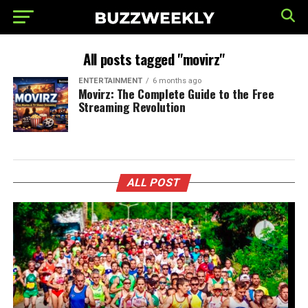
All posts tagged "movirz"
ENTERTAINMENT
6 months ago
Movirz: The Complete Guide to the Free
Streaming Revolution
ALL POST