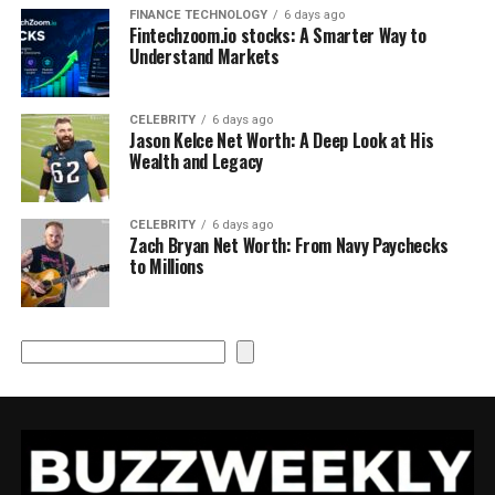
FINANCE TECHNOLOGY
6 days ago
Fintechzoom.io stocks: A Smarter Way to
Understand Markets
CELEBRITY
6 days ago
Jason Kelce Net Worth: A Deep Look at His
Wealth and Legacy
CELEBRITY
6 days ago
Zach Bryan Net Worth: From Navy Paychecks
to Millions
Search