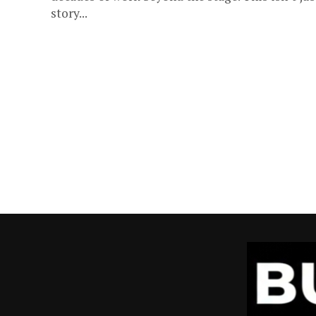
story...