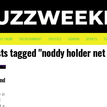
UY THEME
ENTERTAINMENT
POLITICS
FASHION
SPORTS
T
sts tagged "noddy holder net
ind
 it
d
t a