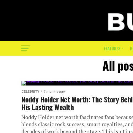
FEATURES
B
All po
CELEBRITY
7 months ago
Noddy Holder Net Worth: The Story Beh
His Lasting Wealth
Noddy Holder net worth fascinates fans because
blends classic rock success, smart royalties, an
decades of work beyond the stage. This isn’t jus