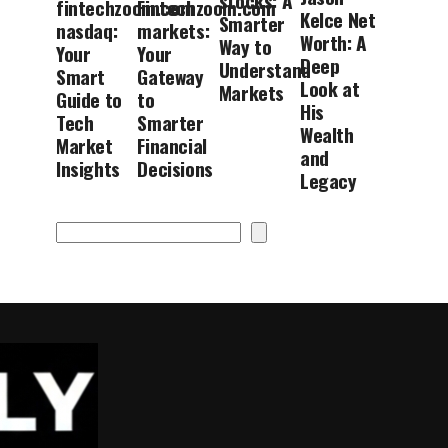
stocks: A
fintechzoom.com
Fintechzoom.com
Kelce Net
Smarter
nasdaq:
markets:
Worth: A
Way to
Your
Your
Deep
Understand
Smart
Gateway
Look at
Markets
Guide to
to
His
Tech
Smarter
Wealth
Market
Financial
and
Insights
Decisions
Legacy
Search