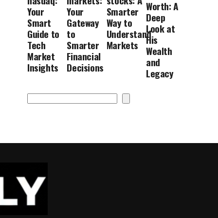
nasdaq:
markets:
stocks: A
Worth: A
Your
Your
Smarter
Deep
Smart
Gateway
Way to
Look at
Guide to
to
Understand
His
Tech
Smarter
Markets
Wealth
Market
Financial
and
Insights
Decisions
Legacy
Search