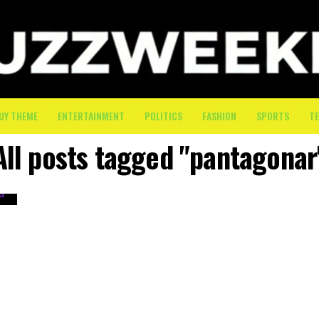
UY THEME
ENTERTAINMENT
POLITICS
FASHION
SPORTS
T
All posts tagged "pantagonar