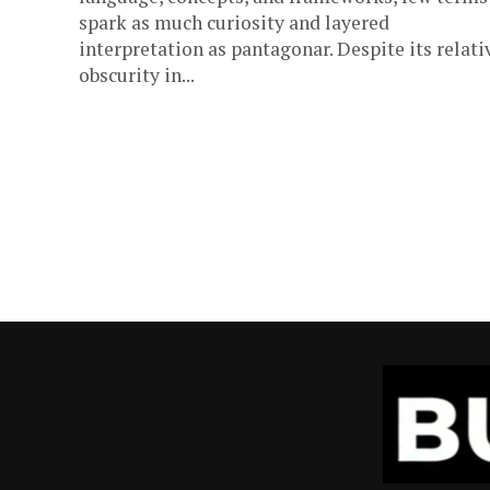
spark as much curiosity and layered
interpretation as pantagonar. Despite its relati
obscurity in...