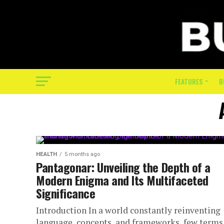
FEATURES
B
HEALTH
5 months ago
Pantagonar: Unveiling the Depth of a
Modern Enigma and Its Multifaceted
Significance
Introduction In a world constantly reinventing
language, concepts, and frameworks, few terms