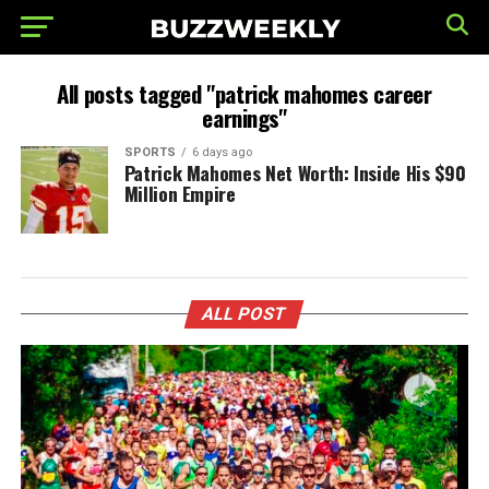
All posts tagged "patrick mahomes career
earnings"
SPORTS
6 days ago
Patrick Mahomes Net Worth: Inside His $90
Million Empire
ALL POST