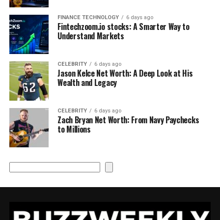
FINANCE TECHNOLOGY
6 days ago
Fintechzoom.io stocks: A Smarter Way to
Understand Markets
CELEBRITY
6 days ago
Jason Kelce Net Worth: A Deep Look at His
Wealth and Legacy
CELEBRITY
6 days ago
Zach Bryan Net Worth: From Navy Paychecks
to Millions
Search