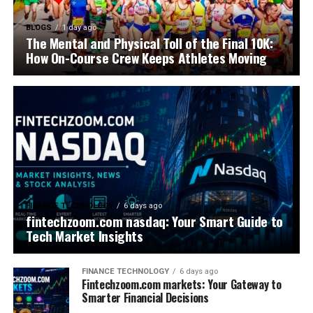
BLOGS
1 day ago
The Mental and Physical Toll of the Final 10K:
How On-Course Crew Keeps Athletes Moving
FINANCE TECHNOLOGY
6 days ago
fintechzoom.com nasdaq: Your Smart Guide to
Tech Market Insights
FINANCE TECHNOLOGY
6 days ago
Fintechzoom.com markets: Your Gateway to
Smarter Financial Decisions