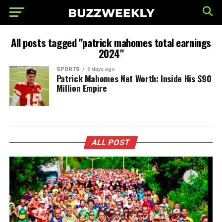
All posts tagged "patrick mahomes total earnings
2024"
SPORTS
6 days ago
Patrick Mahomes Net Worth: Inside His $90
Million Empire
ALL POST