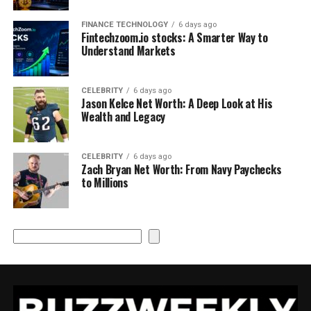
FINANCE TECHNOLOGY
6 days ago
Fintechzoom.io stocks: A Smarter Way to
Understand Markets
CELEBRITY
6 days ago
Jason Kelce Net Worth: A Deep Look at His
Wealth and Legacy
CELEBRITY
6 days ago
Zach Bryan Net Worth: From Navy Paychecks
to Millions
Search