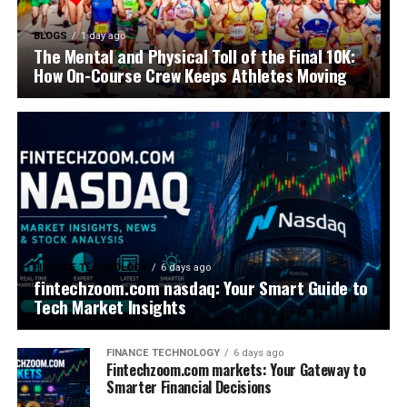
BLOGS
1 day ago
The Mental and Physical Toll of the Final 10K:
How On-Course Crew Keeps Athletes Moving
FINANCE TECHNOLOGY
6 days ago
fintechzoom.com nasdaq: Your Smart Guide to
Tech Market Insights
FINANCE TECHNOLOGY
6 days ago
Fintechzoom.com markets: Your Gateway to
Smarter Financial Decisions