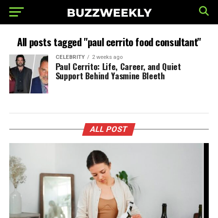
All posts tagged "paul cerrito food consultant"
CELEBRITY
2 weeks ago
Paul Cerrito: Life, Career, and Quiet
Support Behind Yasmine Bleeth
ALL POST