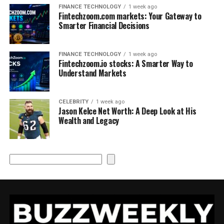
FINANCE TECHNOLOGY
1 week ago
Fintechzoom.com markets: Your Gateway to
Smarter Financial Decisions
FINANCE TECHNOLOGY
1 week ago
Fintechzoom.io stocks: A Smarter Way to
Understand Markets
CELEBRITY
1 week ago
Jason Kelce Net Worth: A Deep Look at His
Wealth and Legacy
Search