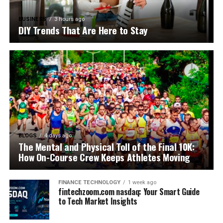
BUSINESS
3 hours ago
DIY Trends That Are Here to Stay
BLOGS
4 days ago
The Mental and Physical Toll of the Final 10K:
How On-Course Crew Keeps Athletes Moving
FINANCE TECHNOLOGY
1 week ago
fintechzoom.com nasdaq: Your Smart Guide
to Tech Market Insights