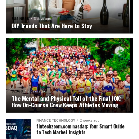
BUSINESS
3 days ago
DIY Trends That Are Here to Stay
BLOGS
7 days ago
The Mental and Physical Toll of the Final 10K:
How On-Course Crew Keeps Athletes Moving
FINANCE TECHNOLOGY
2 weeks ago
fintechzoom.com nasdaq: Your Smart Guide
to Tech Market Insights