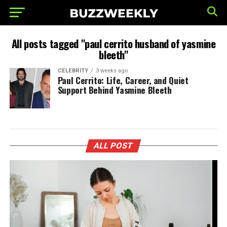
All posts tagged "paul cerrito husband of yasmine
bleeth"
CELEBRITY
3 weeks ago
Paul Cerrito: Life, Career, and Quiet
Support Behind Yasmine Bleeth
ALL POST