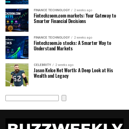
FINANCE TECHNOLOGY
2 weeks ago
Fintechzoom.com markets: Your Gateway to
Smarter Financial Decisions
FINANCE TECHNOLOGY
2 weeks ago
Fintechzoom.io stocks: A Smarter Way to
Understand Markets
CELEBRITY
2 weeks ago
Jason Kelce Net Worth: A Deep Look at His
Wealth and Legacy
Search