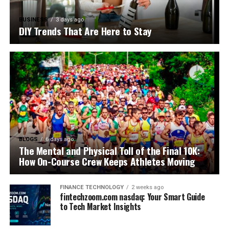
BUSINESS
3 days ago
DIY Trends That Are Here to Stay
BLOGS
6 days ago
The Mental and Physical Toll of the Final 10K:
How On-Course Crew Keeps Athletes Moving
FINANCE TECHNOLOGY
2 weeks ago
fintechzoom.com nasdaq: Your Smart Guide
to Tech Market Insights