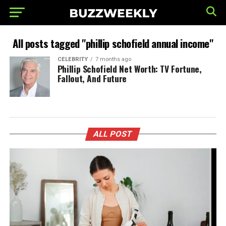
All posts tagged "phillip schofield annual income"
CELEBRITY
7 months ago
Phillip Schofield Net Worth: TV Fortune,
Fallout, And Future
ALL POST