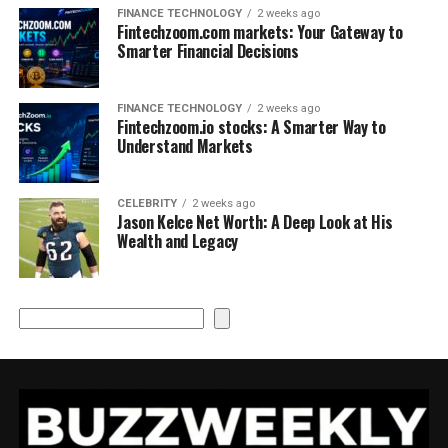
FINANCE TECHNOLOGY
2 weeks ago
Fintechzoom.com markets: Your Gateway to
Smarter Financial Decisions
FINANCE TECHNOLOGY
2 weeks ago
Fintechzoom.io stocks: A Smarter Way to
Understand Markets
CELEBRITY
2 weeks ago
Jason Kelce Net Worth: A Deep Look at His
Wealth and Legacy
Search