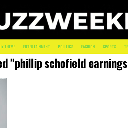
UY THEME
ENTERTAINMENT
POLITICS
FASHION
SPORTS
T
ed "phillip schofield earnings