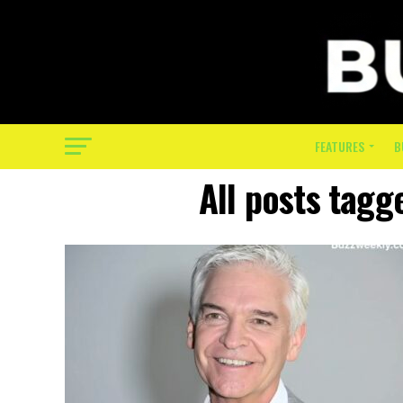
FEATURES
B
All posts tagg