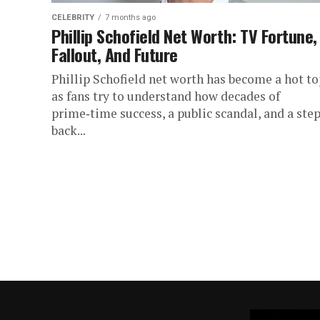
CELEBRITY
7 months ago
Phillip Schofield Net Worth: TV Fortune,
Fallout, And Future
Phillip Schofield net worth has become a hot to
as fans try to understand how decades of
prime‑time success, a public scandal, and a ste
back...