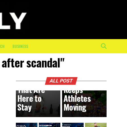
The
Mental
and
Physical
Toll of
the Final
ECH
BUSINESS
10K: How
 after scandal"
On-
BUSINESS
1 day ago
DIY
Course
Trends
Crew
ALL POST
That Are
Keeps
Here to
Athletes
Stay
Moving