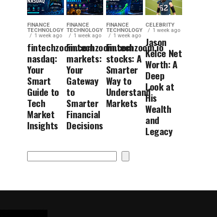
FINANCE
FINANCE
FINANCE
CELEBRITY
TECHNOLOGY
TECHNOLOGY
TECHNOLOGY
1 week ago
1 week ago
1 week ago
1 week ago
Jason
fintechzoom.com
Fintechzoom.com
Fintechzoom.io
Kelce Net
nasdaq:
markets:
stocks: A
Worth: A
Your
Your
Smarter
Deep
Smart
Gateway
Way to
Look at
Guide to
to
Understand
His
Tech
Smarter
Markets
Wealth
Market
Financial
and
Insights
Decisions
Legacy
Search