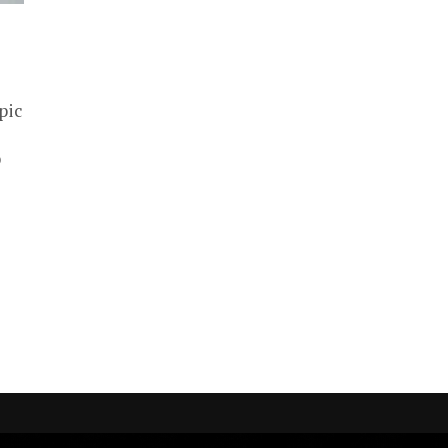
pic
p