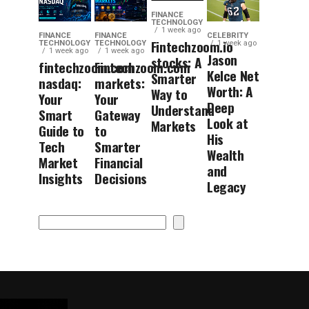
FINANCE
TECHNOLOGY
1 week ago
FINANCE
FINANCE
CELEBRITY
Fintechzoom.io
TECHNOLOGY
TECHNOLOGY
1 week ago
1 week ago
1 week ago
Jason
stocks: A
fintechzoom.com
Fintechzoom.com
Kelce Net
Smarter
nasdaq:
markets:
Worth: A
Way to
Your
Your
Deep
Understand
Smart
Gateway
Look at
Markets
Guide to
to
His
Tech
Smarter
Wealth
Market
Financial
and
Insights
Decisions
Legacy
Search