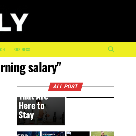
Physical
Toll of
the Final
10K: How
On-
Course
ECH
BUSINESS
Crew
orning salary"
Keeps
BUSINESS
10 hours ago
DIY
Athletes
Trends
Moving
ALL POST
That Are
Here to
Stay