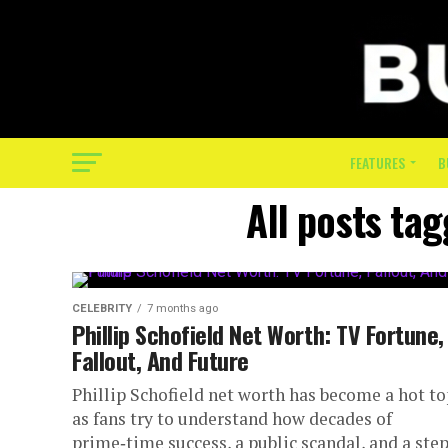
FEATURES
B
All posts tag
CELEBRITY
7 months ago
Phillip Schofield Net Worth: TV Fortune,
Fallout, And Future
Phillip Schofield net worth has become a hot to
as fans try to understand how decades of
prime‑time success, a public scandal, and a ste