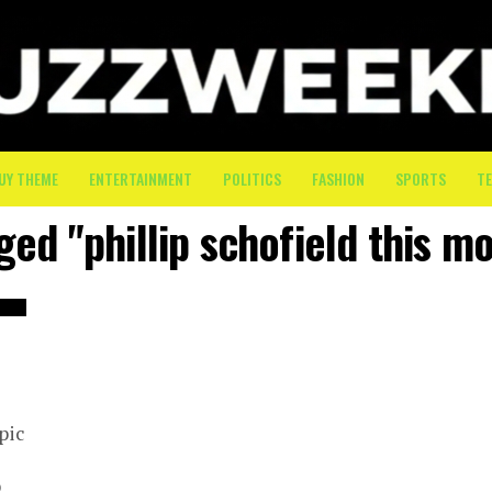
UY THEME
ENTERTAINMENT
POLITICS
FASHION
SPORTS
T
ged "phillip schofield this m
pic
p