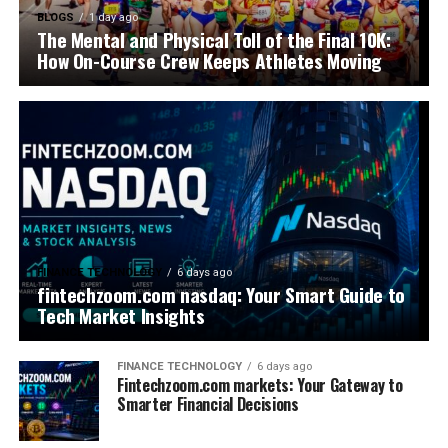
BLOGS
1 day ago
The Mental and Physical Toll of the Final 10K:
How On-Course Crew Keeps Athletes Moving
FINANCE TECHNOLOGY
6 days ago
fintechzoom.com nasdaq: Your Smart Guide to
Tech Market Insights
FINANCE TECHNOLOGY
6 days ago
Fintechzoom.com markets: Your Gateway to
Smarter Financial Decisions