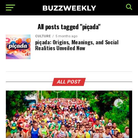
All posts tagged "piçada"
CULTURE
5 months ago
piçada: Origins, Meanings, and Social
Realities Unveiled Now
ALL POST