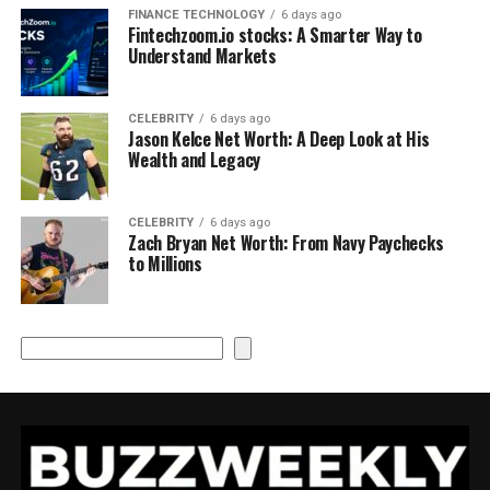
FINANCE TECHNOLOGY
6 days ago
Fintechzoom.io stocks: A Smarter Way to
Understand Markets
CELEBRITY
6 days ago
Jason Kelce Net Worth: A Deep Look at His
Wealth and Legacy
CELEBRITY
6 days ago
Zach Bryan Net Worth: From Navy Paychecks
to Millions
Search