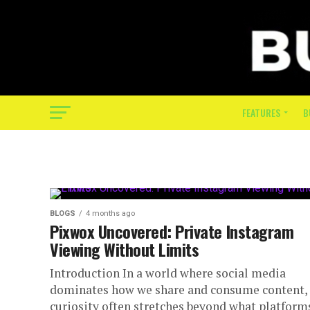
FEATURES
B
BLOGS
4 months ago
Pixwox Uncovered: Private Instagram
Viewing Without Limits
Introduction In a world where social media
dominates how we share and consume content,
curiosity often stretches beyond what platform