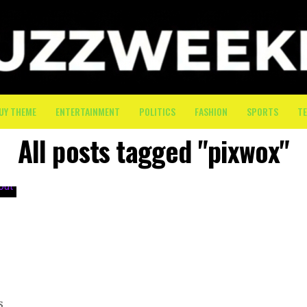
UY THEME
ENTERTAINMENT
POLITICS
FASHION
SPORTS
T
All posts tagged "pixwox"
s