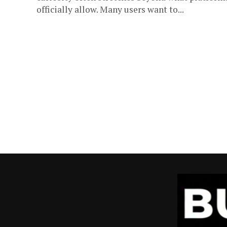
officially allow. Many users want to...