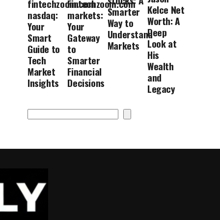
stocks: A
fintechzoom.com
Fintechzoom.com
Kelce Net
Smarter
nasdaq:
markets:
Worth: A
Way to
Your
Your
Deep
Understand
Smart
Gateway
Look at
Markets
Guide to
to
His
Tech
Smarter
Wealth
Market
Financial
and
Insights
Decisions
Legacy
Search