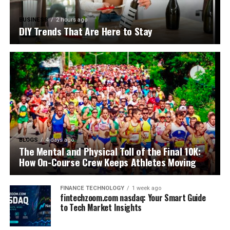
BUSINESS
2 hours ago
DIY Trends That Are Here to Stay
BLOGS
4 days ago
The Mental and Physical Toll of the Final 10K:
How On-Course Crew Keeps Athletes Moving
FINANCE TECHNOLOGY
1 week ago
fintechzoom.com nasdaq: Your Smart Guide
to Tech Market Insights