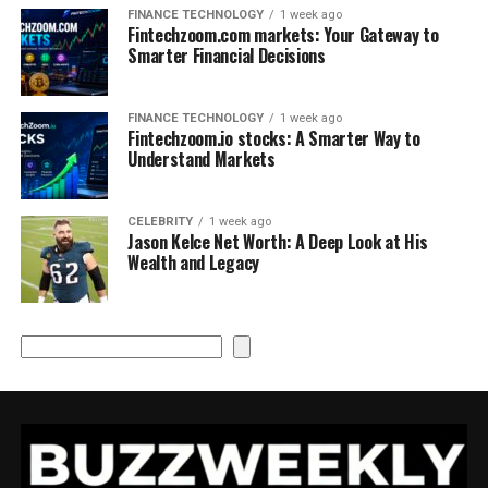
FINANCE TECHNOLOGY
1 week ago
Fintechzoom.com markets: Your Gateway to
Smarter Financial Decisions
FINANCE TECHNOLOGY
1 week ago
Fintechzoom.io stocks: A Smarter Way to
Understand Markets
CELEBRITY
1 week ago
Jason Kelce Net Worth: A Deep Look at His
Wealth and Legacy
Search