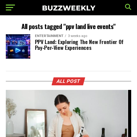
All posts tagged "ppv land live events"
ENTERTAINMENT
3 weeks ago
PPV Land: Exploring The New Frontier Of
Pay‑Per‑View Experiences
ALL POST