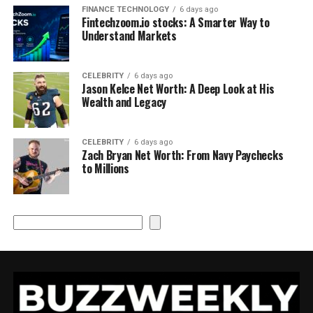
FINANCE TECHNOLOGY
6 days ago
Fintechzoom.io stocks: A Smarter Way to
Understand Markets
CELEBRITY
6 days ago
Jason Kelce Net Worth: A Deep Look at His
Wealth and Legacy
CELEBRITY
6 days ago
Zach Bryan Net Worth: From Navy Paychecks
to Millions
Search