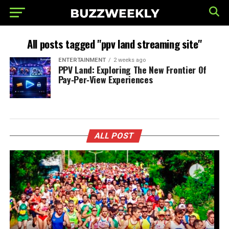
All posts tagged "ppv land streaming site"
ENTERTAINMENT
2 weeks ago
PPV Land: Exploring The New Frontier Of
Pay‑Per‑View Experiences
ALL POST