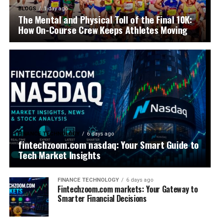
BLOGS
1 day ago
The Mental and Physical Toll of the Final 10K:
How On-Course Crew Keeps Athletes Moving
FINANCE TECHNOLOGY
6 days ago
fintechzoom.com nasdaq: Your Smart Guide to
Tech Market Insights
FINANCE TECHNOLOGY
6 days ago
Fintechzoom.com markets: Your Gateway to
Smarter Financial Decisions