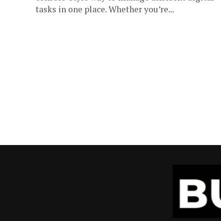
tasks in one place. Whether you’re...