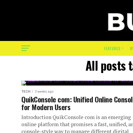
FEATURES
B
All posts
TECH
3 weeks ago
QuikConsole com: Unified Online Conso
for Modern Users
Introduction QuikConsole com is an emerging
online platform that promises a fast, unified, a
console-style way to manage different digital