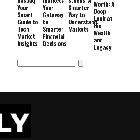
nasdaq:
markets:
stocks: A
Worth: A
Your
Your
Smarter
Deep
Smart
Gateway
Way to
Look at
Guide to
to
Understand
His
Tech
Smarter
Markets
Wealth
Market
Financial
and
Insights
Decisions
Legacy
Search