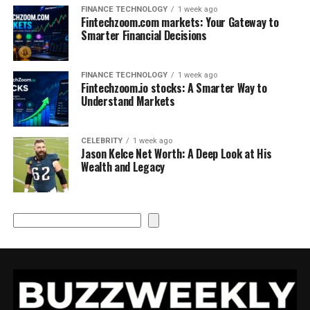
FINANCE TECHNOLOGY
1 week ago
Fintechzoom.com markets: Your Gateway to
Smarter Financial Decisions
FINANCE TECHNOLOGY
1 week ago
Fintechzoom.io stocks: A Smarter Way to
Understand Markets
CELEBRITY
1 week ago
Jason Kelce Net Worth: A Deep Look at His
Wealth and Legacy
Search