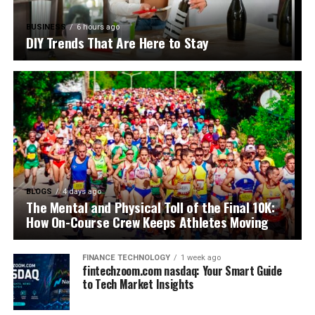
BUSINESS
6 hours ago
DIY Trends That Are Here to Stay
BLOGS
4 days ago
The Mental and Physical Toll of the Final 10K:
How On-Course Crew Keeps Athletes Moving
FINANCE TECHNOLOGY
1 week ago
fintechzoom.com nasdaq: Your Smart Guide
to Tech Market Insights