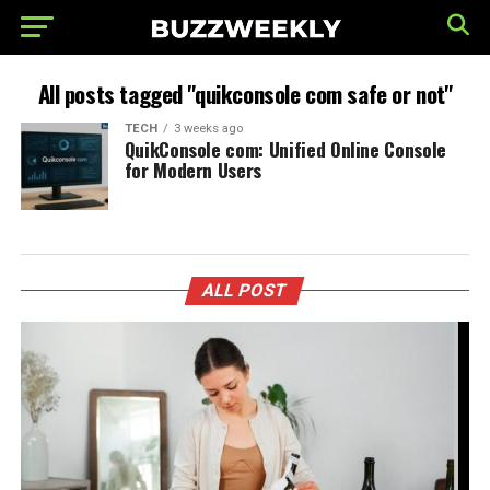
All posts tagged "quikconsole com safe or not"
TECH
3 weeks ago
QuikConsole com: Unified Online Console
for Modern Users
ALL POST