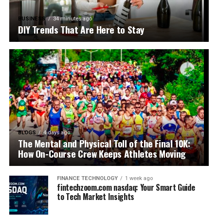
BUSINESS
34 minutes ago
DIY Trends That Are Here to Stay
BLOGS
4 days ago
The Mental and Physical Toll of the Final 10K:
How On-Course Crew Keeps Athletes Moving
FINANCE TECHNOLOGY
1 week ago
fintechzoom.com nasdaq: Your Smart Guide
to Tech Market Insights