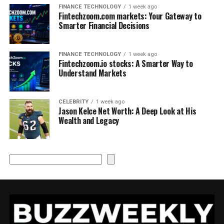
FINANCE TECHNOLOGY
1 week ago
Fintechzoom.com markets: Your Gateway to
Smarter Financial Decisions
FINANCE TECHNOLOGY
1 week ago
Fintechzoom.io stocks: A Smarter Way to
Understand Markets
CELEBRITY
1 week ago
Jason Kelce Net Worth: A Deep Look at His
Wealth and Legacy
Search