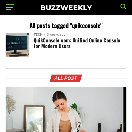
All posts tagged "quikconsole"
TECH
3 weeks ago
QuikConsole com: Unified Online Console
for Modern Users
ALL POST