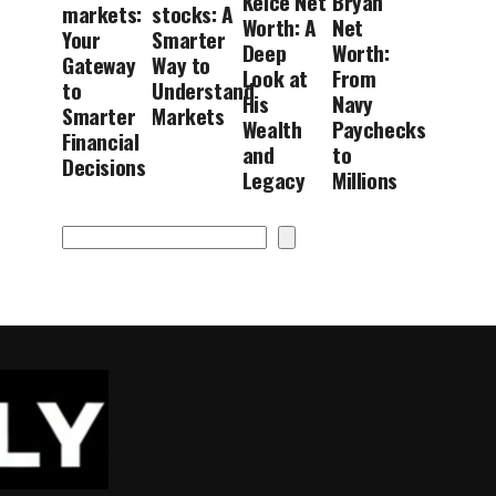
Kelce Net
Bryan
markets:
stocks: A
Worth: A
Net
Your
Smarter
Deep
Worth:
Gateway
Way to
Look at
From
to
Understand
His
Navy
Smarter
Markets
Wealth
Paychecks
Financial
and
to
Decisions
Legacy
Millions
Search