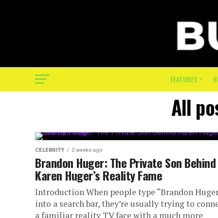
FEATURES
B
All po
CELEBRITY
2 weeks ago
Brandon Huger: The Private Son Behind
Karen Huger’s Reality Fame
Introduction When people type “Brandon Huge
into a search bar, they’re usually trying to conn
a familiar reality TV face with a much more