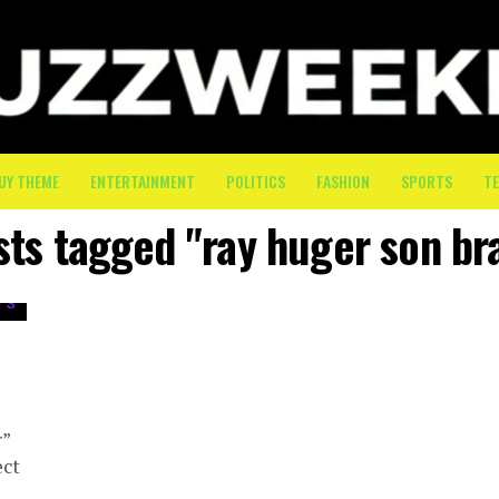
UY THEME
ENTERTAINMENT
POLITICS
FASHION
SPORTS
T
sts tagged "ray huger son b
r”
ect