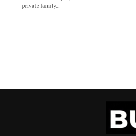
private family...