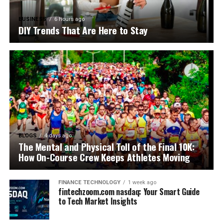
BUSINESS
6 hours ago
DIY Trends That Are Here to Stay
BLOGS
4 days ago
The Mental and Physical Toll of the Final 10K:
How On-Course Crew Keeps Athletes Moving
FINANCE TECHNOLOGY
1 week ago
fintechzoom.com nasdaq: Your Smart Guide
to Tech Market Insights