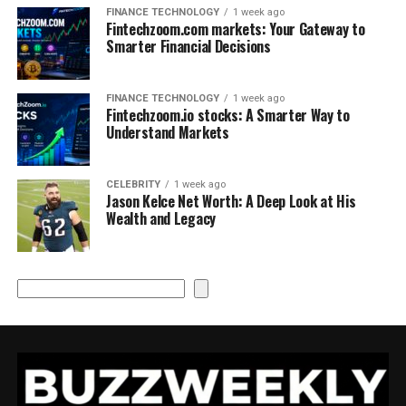
FINANCE TECHNOLOGY
1 week ago
Fintechzoom.com markets: Your Gateway to
Smarter Financial Decisions
FINANCE TECHNOLOGY
1 week ago
Fintechzoom.io stocks: A Smarter Way to
Understand Markets
CELEBRITY
1 week ago
Jason Kelce Net Worth: A Deep Look at His
Wealth and Legacy
Search