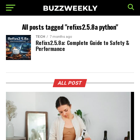
All posts tagged "refixs2.5.8a python"
TECH
7 months ago
Refixs2.5.8a: Complete Guide to Safety &
Performance
ALL POST